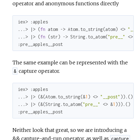
operator and anonymous functions directly
r
c
iex> 
:apples
...> |> (
fn
 atom -> Atom.to_string(atom) <> 
"__p
e
...> |> (
fn
 (str) -> String.to_atom(
"pre__"
 <> s
:pre__apples__post
The same example can be represented with the
capture operator.
&
iex> 
:apples
...> |> (&(Atom.to_string(&
1
) <> 
"__post"
)).()

...> |> (&(String.to_atom(
"pre__"
 <> &
1
:pre__apples__post
Neither look that great, so we are introducing a
&& capture-and-run operator, as well as
capture