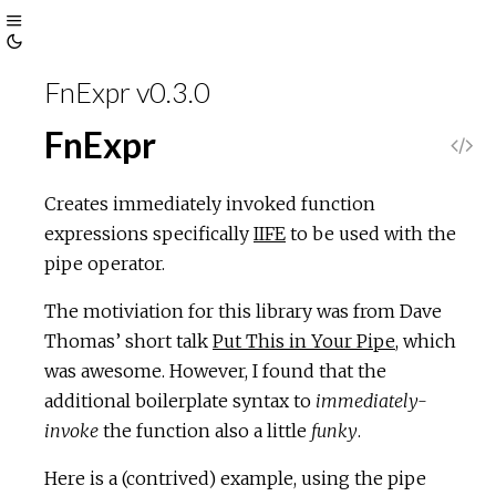
Toggle
Toggle
Sidebar
FnExpr v0.3.0
Theme
FnExpr
V
i
Creates immediately invoked function
expressions specifically
IIFE
to be used with the
e
pipe operator.
w
The motiviation for this library was from Dave
Thomas’ short talk
Put This in Your Pipe
, which
S
was awesome. However, I found that the
additional boilerplate syntax to
immediately-
o
invoke
the function also a little
funky
.
u
Here is a (contrived) example, using the pipe